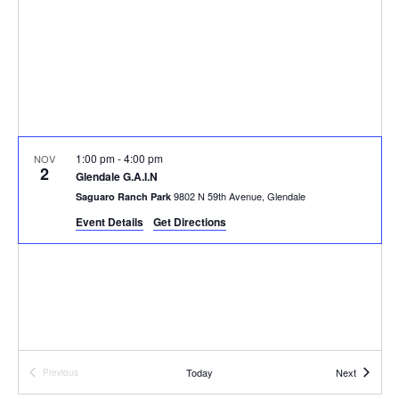
V
s
d
i
a
S
e
t
e
e
w
a
.
s
r
N
1:00 pm
-
4:00 pm
NOV
2
Glendale G.A.I.N
c
a
9802 N 59th Avenue, Glendale
Saguaro Ranch Park
h
v
Event Details
Get Directions
i
a
g
n
a
d
t
V
Events
Today
Next
Previous
i
Events