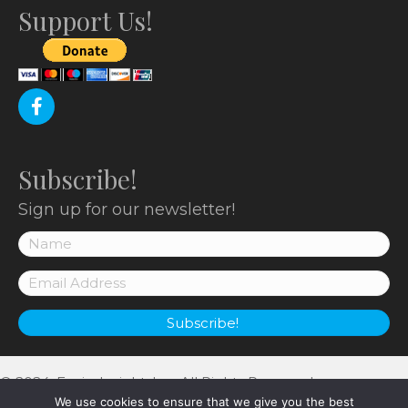
o
Support Us!
n
Subscribe!
Sign up for our newsletter!
Subscribe!
© 2024, EnviroInsight, Inc. All Rights Reserved.
We use cookies to ensure that we give you the best