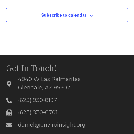
i
o
e
Subscribe to calendar
n
w
s
N
a
Get In Touch!
v
4840 W Las Palmaritas
i
Glendale, AZ 85302
g
(623) 930-8197
a
(623) 930-0701
t
daniel@enviroinsight.org
i